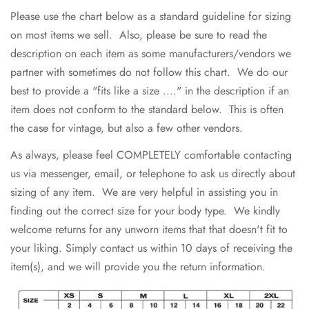
Please use the chart below as a standard guideline for sizing
on most items we sell. Also, please be sure to read the
description on each item as some manufacturers/vendors we
partner with sometimes do not follow this chart. We do our
best to provide a "fits like a size ...." in the description if an
item does not conform to the standard below. This is often
the case for vintage, but also a few other vendors.
As always, please feel COMPLETELY comfortable contacting
us via messenger, email, or telephone to ask us directly about
sizing of any item. We are very helpful in assisting you in
finding out the correct size for your body type. We kindly
welcome returns for any unworn items that that doesn't fit to
your liking. Simply contact us within 10 days of receiving the
item(s), and we will provide you the return information.