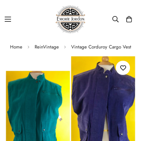
Home
ReinVintage
Vintage Corduroy Cargo Vest