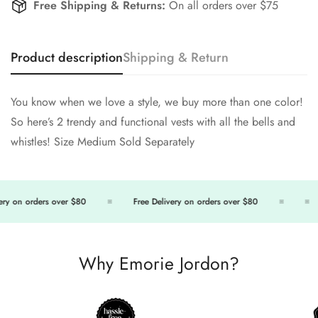
Free Shipping & Returns:
On all orders over $75
Product description
Shipping & Return
You know when we love a style, we buy more than one color!
So here’s 2 trendy and functional vests with all the bells and
whistles! Size Medium Sold Separately
ry on orders over $80
Free Delivery on orders over $80
Why Emorie Jordon?