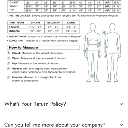
What's Your Return Policy?
Shipping Timelines:
Allow 1-2 days for order processing. If
Can you tell me more about your company?