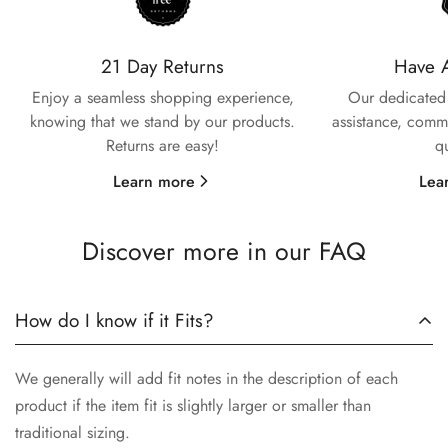
Confirm your age
21 Day Returns
Have 
Enjoy a seamless shopping experience,
Our dedicated 
Are you 18 years old or older?
knowing that we stand by our products.
assistance, commi
Returns are easy!
q
No, I'm not
Yes, I am
Learn more
Lea
Discover more in our FAQ
How do I know if it Fits?
We generally will add fit notes in the description of each
product if the item fit is slightly larger or smaller than
traditional sizing.