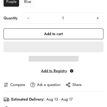
Purple
Blue
Quantity
Add to cart
Add to Registry
Compare
Ask a question
Share
Estimated Delivery:
Aug 13 - Aug 17