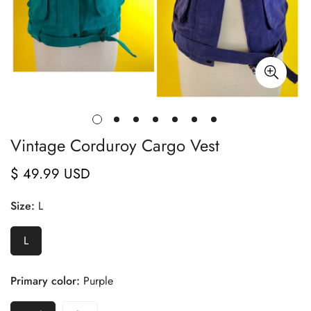
Vintage Corduroy Cargo Vest
$ 49.99 USD
Regular
price
Size:
L
L
Primary color:
Purple