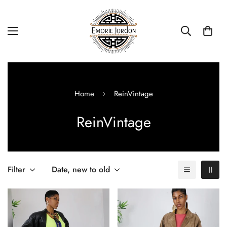
Home
ReinVintage
ReinVintage
Filter
Date, new to old