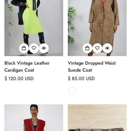
Black Vintage Leather
Vintage Dropped Waist
Cardigan Coat
Suede Coat
Regular
$ 120.00 USD
Regular
$ 85.00 USD
price
price