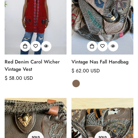
Red Denim Carol Wicher
Vintage Nas Fall Handbag
Vintage Vest
Regular
$ 62.00 USD
Regular
$ 58.00 USD
price
price
SOLD
SOLD