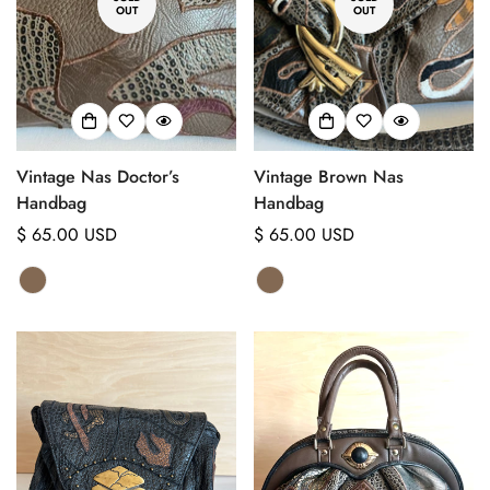
OUT
OUT
Vintage Nas Doctor’s
Vintage Brown Nas
Handbag
Handbag
Regular
$ 65.00 USD
Regular
$ 65.00 USD
price
price
Confirm your age
Are you 18 years old or older?