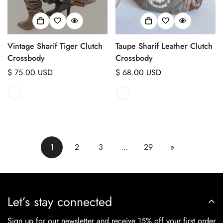
Vintage Sharif Tiger Clutch
Taupe Sharif Leather Clutch
Crossbody
Crossbody
Regular
$ 75.00 USD
Regular
$ 68.00 USD
price
price
1
2
3
…
29
»
Let’s stay connected
Sign up for our newsletter and receive 15% off your first order