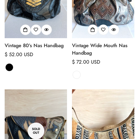
No, I'm not
Yes, I am
Vintage 80’s Nas Handbag
Vintage Wide Mouth Nas
Handbag
Regular
$ 52.00 USD
price
Regular
$ 72.00 USD
price
SOLD
OUT