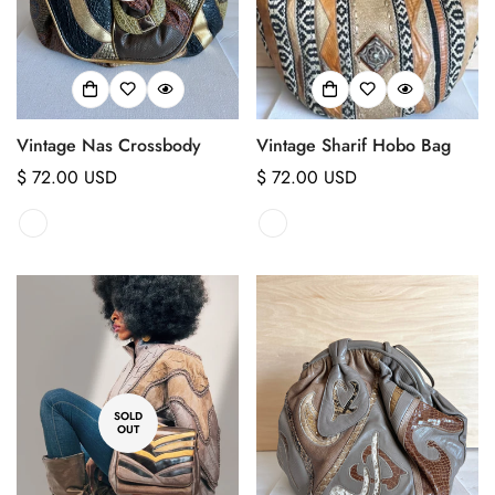
Vintage Nas Crossbody
Vintage Sharif Hobo Bag
Regular
$ 72.00 USD
Regular
$ 72.00 USD
price
price
SOLD
OUT