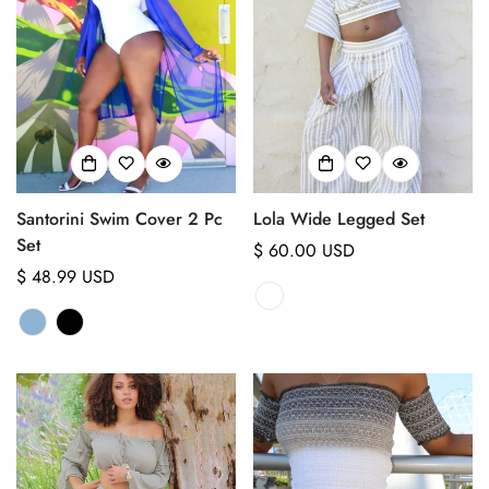
Santorini Swim Cover 2 Pc
Lola Wide Legged Set
Set
Regular
$ 60.00 USD
Regular
$ 48.99 USD
price
price