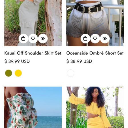
Kauai Off Shoulder Skirt Set
Oceanside Ombré Short Set
Regular
$ 39.99 USD
Regular
$ 38.99 USD
price
price
Confirm your age
Are you 18 years old or older?