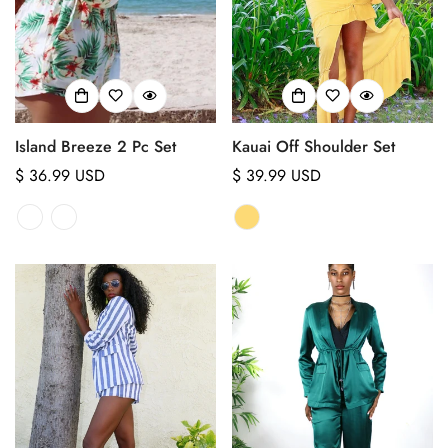
No, I'm not
Yes, I am
Island Breeze 2 Pc Set
Kauai Off Shoulder Set
Regular
$ 36.99 USD
Regular
$ 39.99 USD
price
price