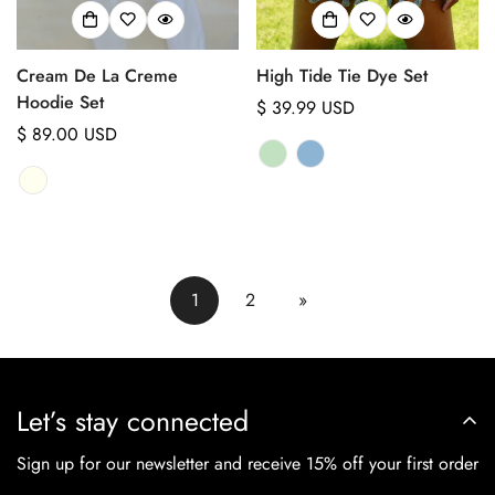
Cream De La Creme
High Tide Tie Dye Set
Hoodie Set
Regular
$ 39.99 USD
Regular
$ 89.00 USD
price
price
1
2
»
Let’s stay connected
Sign up for our newsletter and receive 15% off your first order