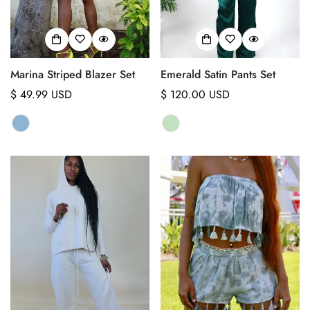
Marina Striped Blazer Set
Emerald Satin Pants Set
Regular
$ 49.99 USD
Regular
$ 120.00 USD
price
price