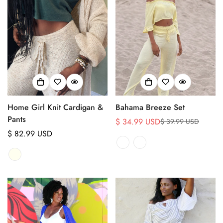
Home Girl Knit Cardigan &
Bahama Breeze Set
Pants
$ 34.99 USD
$ 39.99 USD
Sale
Regular
Regular
$ 82.99 USD
price
price
price