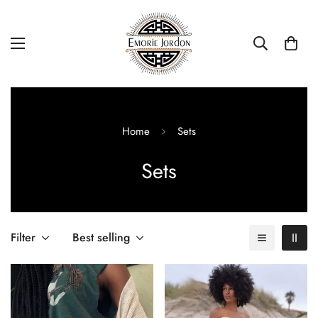
Home
Sets
Sets
Filter
Best selling