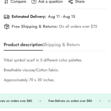
Compare
Ask a question
Share
Estimated Delivery:
Aug 11 - Aug 15
Free Shipping & Returns:
On all orders over $75
Product description
Shipping & Return
Tribal symbol scarf in 5 different color palettes.
Breathable viscose/Cotton fabric.
Approximately 79 x 39 inches.
ery on orders over $80
Free Delivery on orders over $80