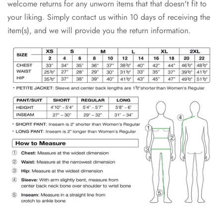
welcome returns for any unworn items that that doesn't fit to
your liking. Simply contact us within 10 days of receiving the
item(s), and we will provide you the return information.