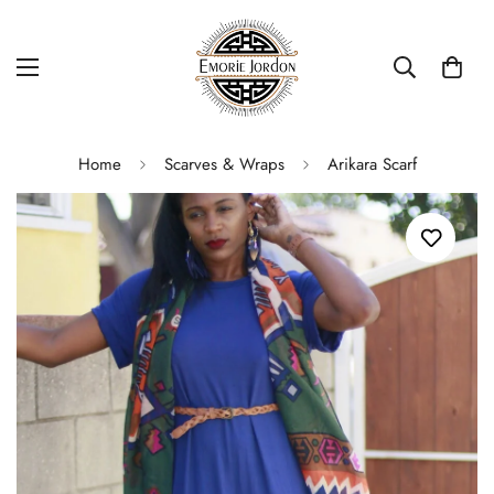
Home
Scarves & Wraps
Arikara Scarf