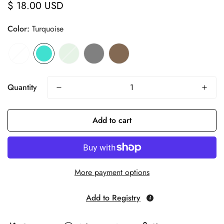
$ 18.00 USD
Regular
price
Color:
Turquoise
Quantity
Add to cart
More payment options
Add to Registry