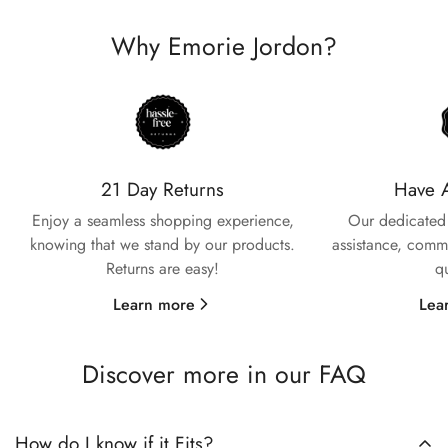
Why Emorie Jordon?
Confirm your age
Are you 18 years old or older?
21 Day Returns
Have 
Enjoy a seamless shopping experience,
Our dedicated 
No, I'm not
Yes, I am
knowing that we stand by our products.
assistance, commi
Returns are easy!
q
Learn more
Lea
Discover more in our FAQ
How do I know if it Fits?