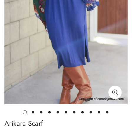
Arikara Scarf