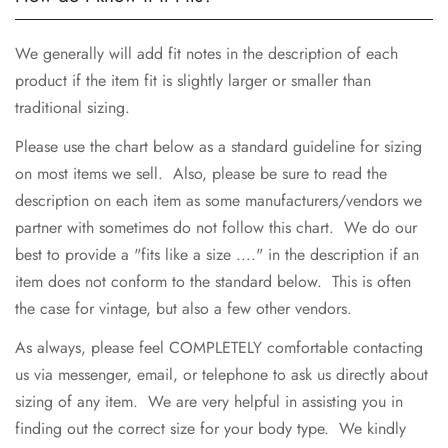
We generally will add fit notes in the description of each
product if the item fit is slightly larger or smaller than
traditional sizing.
Please use the chart below as a standard guideline for sizing
on most items we sell. Also, please be sure to read the
description on each item as some manufacturers/vendors we
partner with sometimes do not follow this chart. We do our
best to provide a "fits like a size ...." in the description if an
item does not conform to the standard below. This is often
the case for vintage, but also a few other vendors.
As always, please feel COMPLETELY comfortable contacting
us via messenger, email, or telephone to ask us directly about
sizing of any item. We are very helpful in assisting you in
finding out the correct size for your body type. We kindly