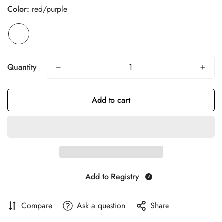
Color:
red/purple
Quantity
Add to cart
Add to Registry
Compare
Ask a question
Share