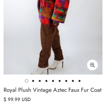
Royal Plush Vintage Aztec Faux Fur Coat
$ 99.99 USD
Regular
price