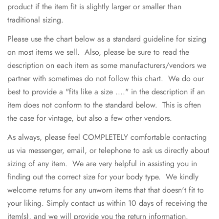
product if the item fit is slightly larger or smaller than
traditional sizing.
Please use the chart below as a standard guideline for sizing
on most items we sell. Also, please be sure to read the
description on each item as some manufacturers/vendors we
partner with sometimes do not follow this chart. We do our
best to provide a "fits like a size ...." in the description if an
item does not conform to the standard below. This is often
the case for vintage, but also a few other vendors.
As always, please feel COMPLETELY comfortable contacting
us via messenger, email, or telephone to ask us directly about
sizing of any item. We are very helpful in assisting you in
finding out the correct size for your body type. We kindly
welcome returns for any unworn items that that doesn't fit to
your liking. Simply contact us within 10 days of receiving the
item(s), and we will provide you the return information.