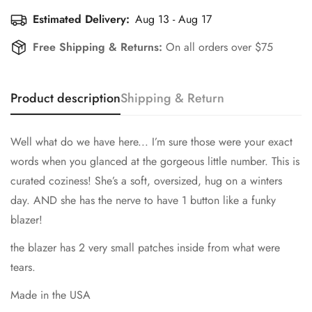
Estimated Delivery:
Aug 13 - Aug 17
Free Shipping & Returns:
On all orders over $75
Product description
Shipping & Return
Well what do we have here... I’m sure those were your exact
words when you glanced at the gorgeous little number. This is
curated coziness! She’s a soft, oversized, hug on a winters
day. AND she has the nerve to have 1 button like a funky
blazer!
the blazer has 2 very small patches inside from what were
tears.
Made in the USA