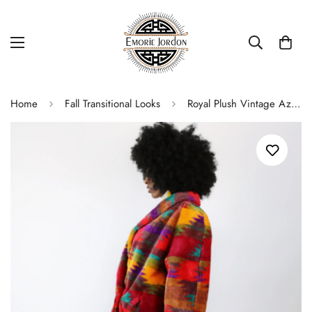
Home
Fall Transitional Looks
Royal Plush Vintage Aztec Faux Fur Coat