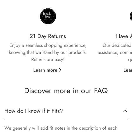
21 Day Returns
Have 
Enjoy a seamless shopping experience,
Our dedicated 
knowing that we stand by our products.
assistance, commi
Returns are easy!
q
Learn more
Lea
Discover more in our FAQ
How do I know if it Fits?
We generally will add fit notes in the description of each