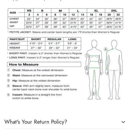
What's Your Return Policy?