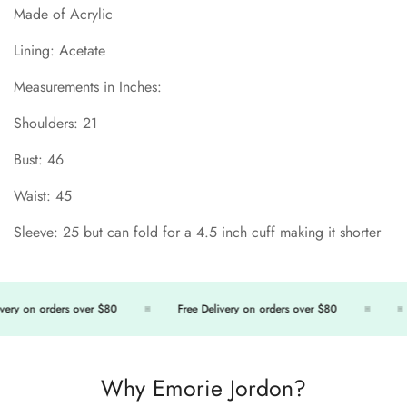
Made of Acrylic
Lining: Acetate
Measurements in Inches:
Shoulders: 21
Bust: 46
Waist: 45
Sleeve: 25 but can fold for a 4.5 inch cuff making it shorter
Confirm your age
ery on orders over $80
Free Delivery on orders over $80
Are you 18 years old or older?
No, I'm not
Yes, I am
Why Emorie Jordon?