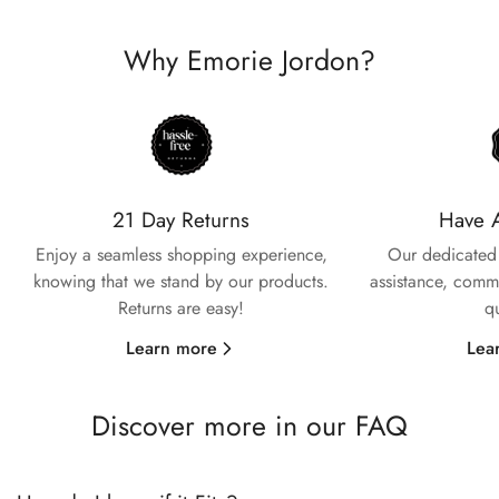
Why Emorie Jordon?
Confirm your age
Are you 18 years old or older?
21 Day Returns
Have 
Enjoy a seamless shopping experience,
Our dedicated 
No, I'm not
Yes, I am
knowing that we stand by our products.
assistance, commi
Returns are easy!
q
Learn more
Lea
Discover more in our FAQ