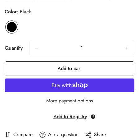
Color:
Black
Quantity
Add to cart
More payment options
Add to Registry
Compare
Ask a question
Share