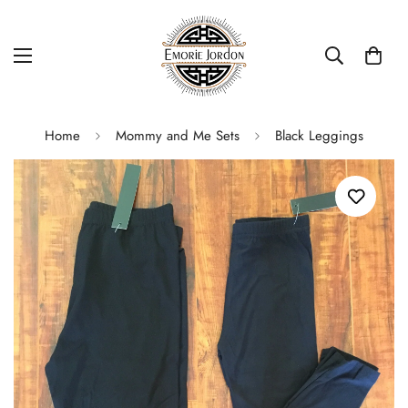
Home
Mommy and Me Sets
Black Leggings