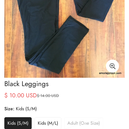
Black Leggings
$ 10.00 USD
$ 14.00 USD
Sale
Regular
price
price
Size:
Kids (S/M)
Kids (S/M)
Kids (M/L)
Adult (One Size)