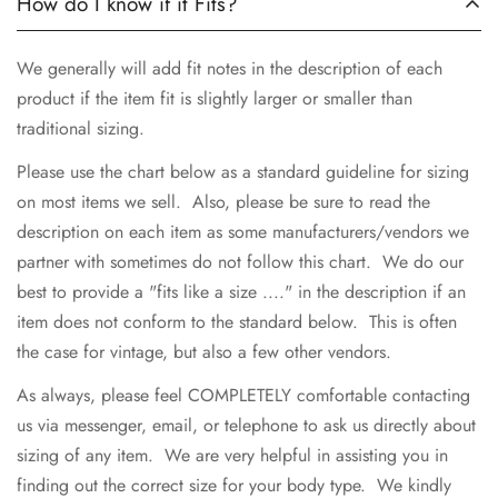
How do I know if it Fits?
We generally will add fit notes in the description of each
product if the item fit is slightly larger or smaller than
traditional sizing.
Please use the chart below as a standard guideline for sizing
on most items we sell. Also, please be sure to read the
description on each item as some manufacturers/vendors we
partner with sometimes do not follow this chart. We do our
best to provide a "fits like a size ...." in the description if an
item does not conform to the standard below. This is often
the case for vintage, but also a few other vendors.
As always, please feel COMPLETELY comfortable contacting
us via messenger, email, or telephone to ask us directly about
sizing of any item. We are very helpful in assisting you in
finding out the correct size for your body type. We kindly