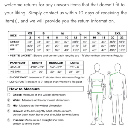
welcome returns for any unworn items that that doesn't fit to
your liking. Simply contact us within 10 days of receiving the
item(s), and we will provide you the return information.