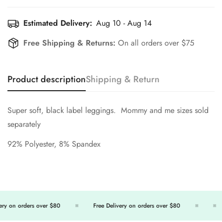
Estimated Delivery:
Aug 10 - Aug 14
Free Shipping & Returns:
On all orders over $75
Product description
Shipping & Return
Super soft, black label leggings. Mommy and me sizes sold
separately
92% Polyester, 8% Spandex
y on orders over $80
Free Delivery on orders over $80