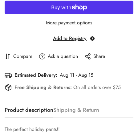
More payment options
Add to Registry
Compare
Ask a question
Share
Estimated Delivery:
Aug 11 - Aug 15
Free Shipping & Returns:
On all orders over $75
Product description
Shipping & Return
The perfect holiday pants!!