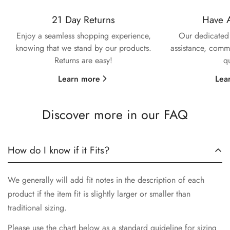
21 Day Returns
Have 
Enjoy a seamless shopping experience,
Our dedicated 
knowing that we stand by our products.
assistance, commi
Returns are easy!
q
Learn more
Lea
Discover more in our FAQ
How do I know if it Fits?
We generally will add fit notes in the description of each
product if the item fit is slightly larger or smaller than
traditional sizing.
Please use the chart below as a standard guideline for sizing