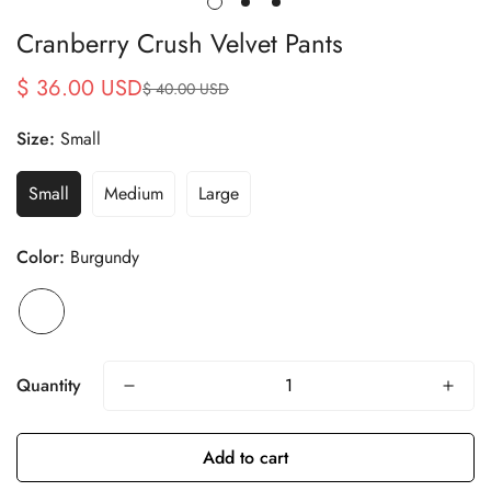
Cranberry Crush Velvet Pants
$ 36.00 USD
$ 40.00 USD
Sale
Regular
price
price
Size:
Small
Small
Medium
Large
Color:
Burgundy
Quantity
Add to cart