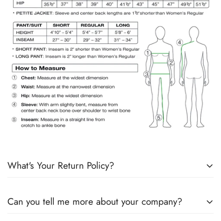
What's Your Return Policy?
Shipping Timelines:
Allow 1-2 days for order processing. If
Can you tell me more about your company?
products are in stock, it will ship the next day. If products are