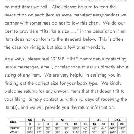
on most items we sell. Also, please be sure to read the
description on each item as some manufacturers/vendors we
partner with sometimes do not follow this chart. We do our
best to provide a "fits like a size ...." in the description if an
item does not conform to the standard below. This is often
the case for vintage, but also a few other vendors.
As always, please feel COMPLETELY comfortable contacting
us via messenger, email, or telephone to ask us directly about
sizing of any item. We are very helpful in assisting you in
finding out the correct size for your body type. We kindly
welcome returns for any unworn items that that doesn't fit to
your liking. Simply contact us within 10 days of receiving the
item(s), and we will provide you the return information.