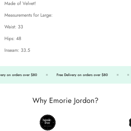
Made of Velvet!
Measurements for Large:
Waist: 33
Hips: 48
Inseam: 33.5
ry on orders over $80
Free Delivery on orders over $80
Confirm your age
Are you 18 years old or older?
Why Emorie Jordon?
No, I'm not
Yes, I am