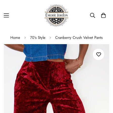
Home
70’s Style
Cranberry Crush Velvet Pants