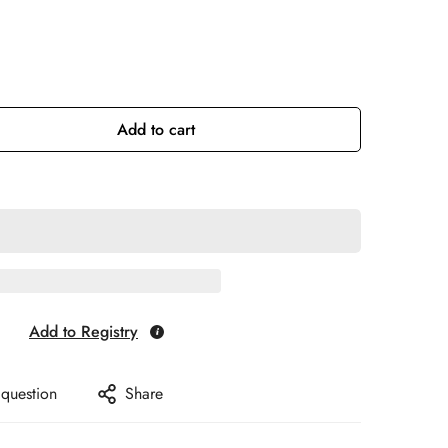
Add to cart
Add to Registry
 question
Share