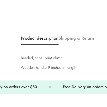
Product description
Shipping & Return
Beaded, tribal print clutch.
Wooden handle 9 inches in length.
n orders over $80
Free Delivery on orders over