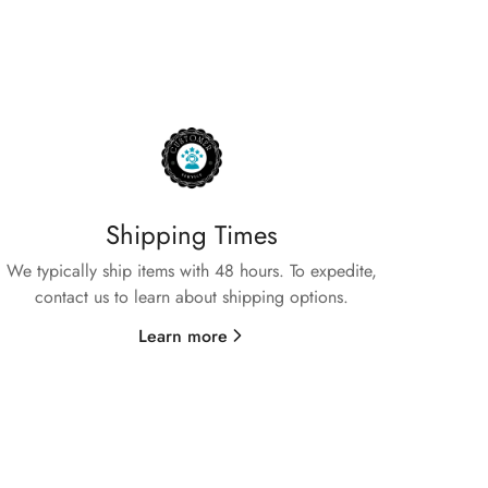
Shipping Times
We typically ship items with 48 hours. To expedite,
contact us to learn about shipping options.
Learn more