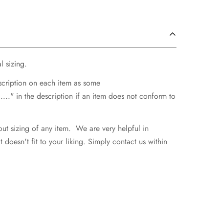
l sizing.
escription on each item as some
..." in the description if an item does not conform to
ut sizing of any item. We are very helpful in
doesn't fit to your liking. Simply contact us within