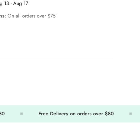
g 13 - Aug 17
rns:
On all orders over $75
Free Delivery on orders over $80