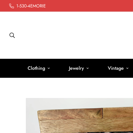
1-530-4EMORIE
Clothing
Jewelry
Vintage