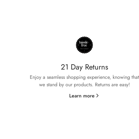
21 Day Returns
Enjoy a seamless shopping experience, knowing that
we stand by our products. Returns are easy!
Learn more