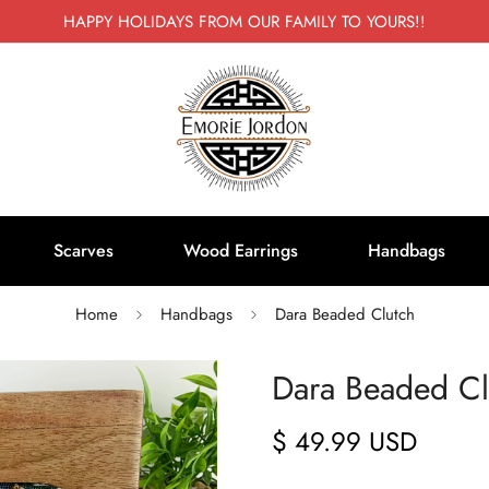
HAPPY HOLIDAYS FROM OUR FAMILY TO YOURS!!
Scarves
Wood Earrings
Handbags
Home
Handbags
Dara Beaded Clutch
Dara Beaded Cl
$ 49.99 USD
Regular
price