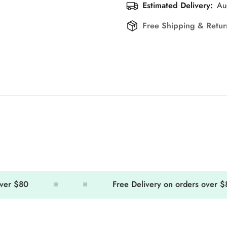
Estimated Delivery:
Au
Free Shipping & Retu
 $80
Free Delivery on orders over $80