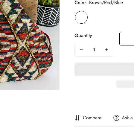
Color:
Brown/Red/Blue
Quantity
Compare
Ask a