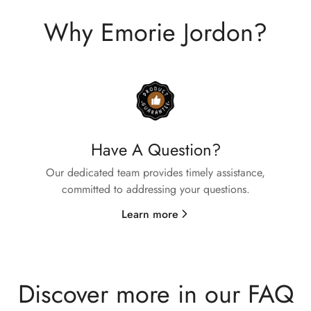
Why Emorie Jordon?
Have A Question?
Confirm your age
Our dedicated team provides timely assistance,
committed to addressing your questions.
Are you 18 years old or older?
Learn more
No, I'm not
Yes, I am
Discover more in our FAQ