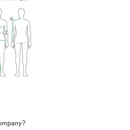
ing. If products are in stock, it will ship the next day. If products
company?
ased
.