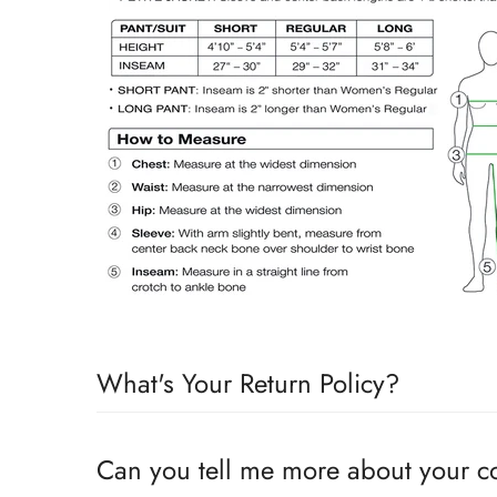
What's Your Return Policy?
Shipping Timelines:
Allow 1-2 days for order process
Can you tell me more about your 
on the timeline for receiving stock on the item purch