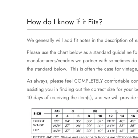
How do I know if it Fits?
We generally will add fit notes in the description of eac
Please use the chart below as a standard guideline fo
manufacturers/vendors we partner with sometimes do not
the standard below. This is often the case for vintag
As always, please feel COMPLETELY comfortable contac
assisting you in finding out the correct size for your
10 days of receiving the item(s), and we will provide