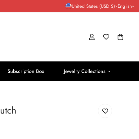
United States (USD $)
English
Subscription Box
Jewelry Collections
utch