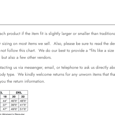
h product if the item fit is slightly larger or smaller than traditiona
r sizing on most items we sell. Also, please be sure to read the d
 follow this chart. We do our best to provide a "fits like a size .
e, but also a few other vendors.
ting us via messenger, email, or telephone to ask us directly abo
 body type. We kindly welcome returns for any unworn items that that 
 you the return information.