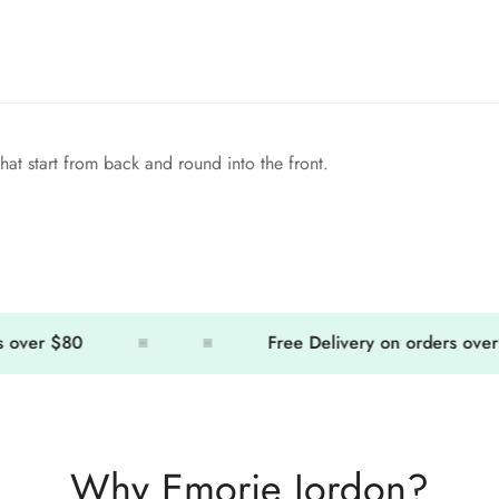
hat start from back and round into the front.
er $80
Free Delivery on orders over $80
Why Emorie Jordon?