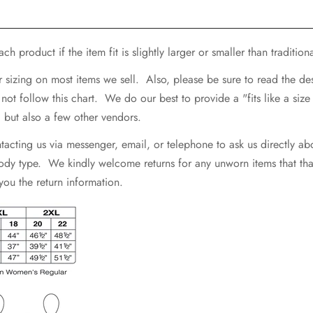
h product if the item fit is slightly larger or smaller than traditiona
r sizing on most items we sell. Also, please be sure to read the d
 follow this chart. We do our best to provide a "fits like a size .
e, but also a few other vendors.
ting us via messenger, email, or telephone to ask us directly abo
 body type. We kindly welcome returns for any unworn items that that 
 you the return information.