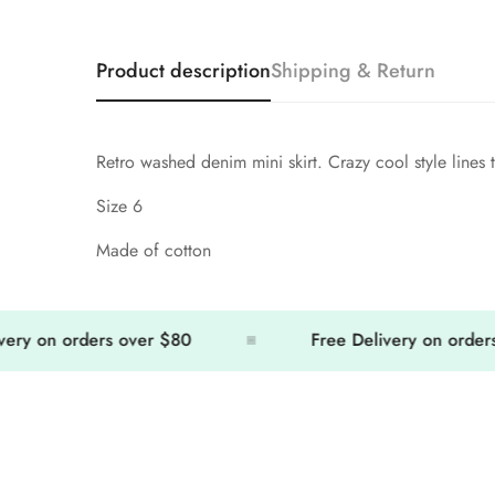
Product description
Shipping & Return
Retro washed denim mini skirt. Crazy cool style lines t
Size 6
Made of cotton
 on orders over $80
Free Delivery on orders ov