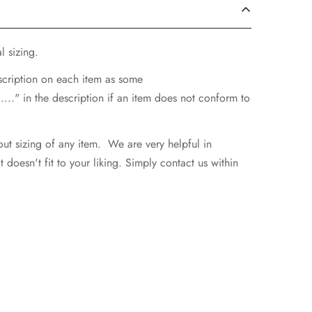
l sizing.
escription on each item as some
..." in the description if an item does not conform to
ut sizing of any item. We are very helpful in
doesn't fit to your liking. Simply contact us within