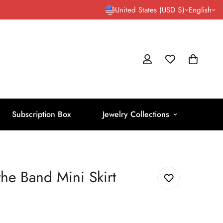
United States (USD $)
English
Subscription Box
Jewelry Collections
the Band Mini Skirt