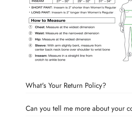
What's Your Return Policy?
Shipping Timelines:
Allow 1-2 days for order process
Can you tell me more about your 
on the timeline for receiving stock on the item purch
“Although our bran
Custom Orders:
If products are custom orders such as