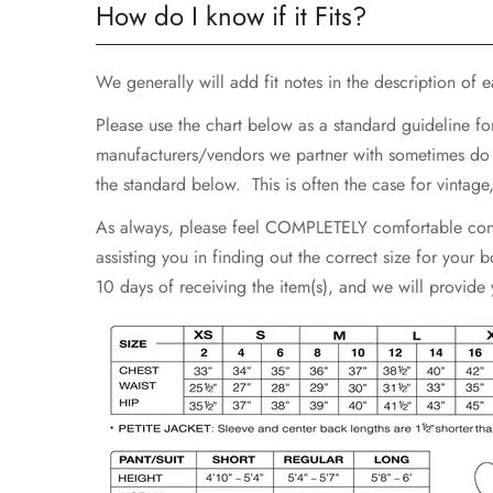
How do I know if it Fits?
We generally will add fit notes in the description of eac
Please use the chart below as a standard guideline fo
manufacturers/vendors we partner with sometimes do not
the standard below. This is often the case for vintag
As always, please feel COMPLETELY comfortable contac
assisting you in finding out the correct size for your
10 days of receiving the item(s), and we will provide