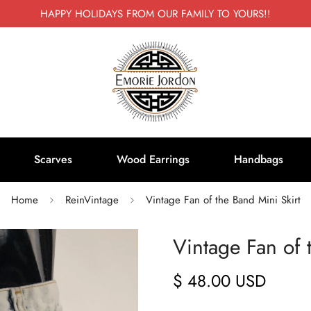
HAPPY HOLIDAYS FROM OUR FAMILY TO YOURS!!
Scarves
Wood Earrings
Handbags
Home
ReinVintage
Vintage Fan of the Band Mini Skirt
Vintage Fan of 
$ 48.00 USD
Regular
price