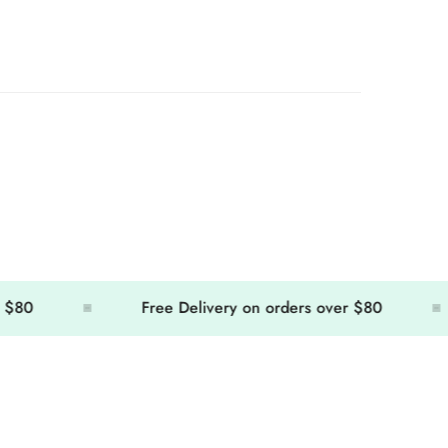
Free Delivery on orders over $80