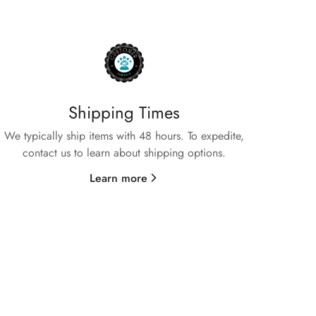
Shipping Times
We typically ship items with 48 hours. To expedite,
contact us to learn about shipping options.
Learn more