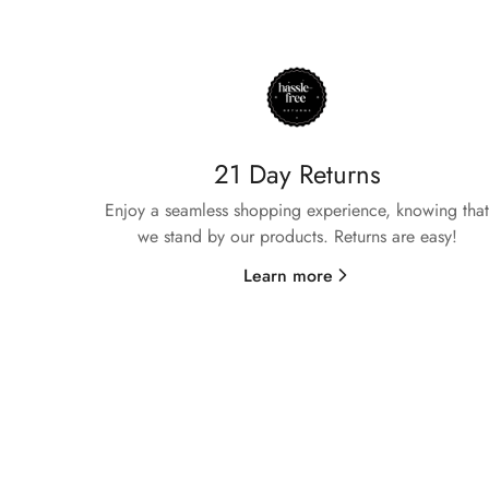
21 Day Returns
Enjoy a seamless shopping experience, knowing that
we stand by our products. Returns are easy!
Learn more