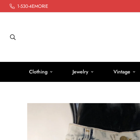
1-530-4EMORIE
Clothing
Jewelry
Vintage