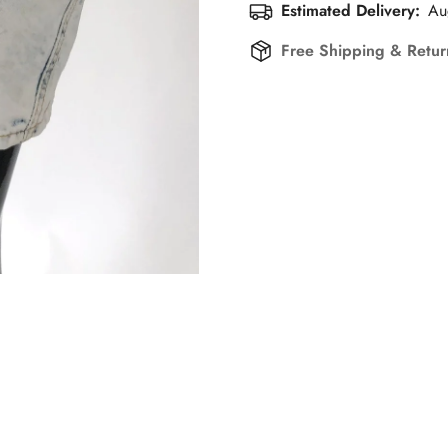
Estimated Delivery:
Au
Free Shipping & Retu