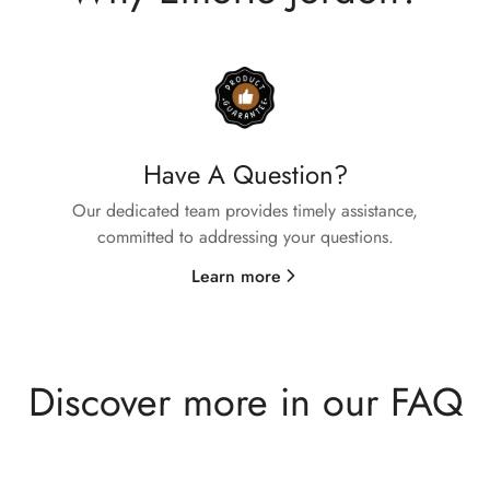
Confirm your age
Are you 18 years old or older?
No, I'm not
Yes, I am
Have A Question?
Our dedicated team provides timely assistance,
committed to addressing your questions.
Learn more
Discover more in our FAQ