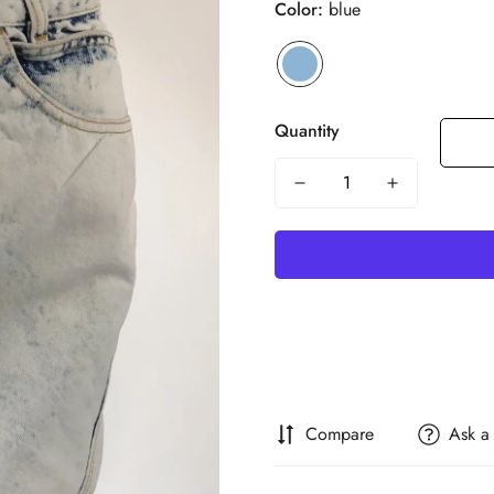
Color:
blue
Quantity
Compare
Ask a