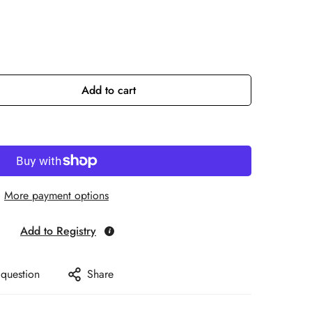
Add to cart
More payment options
Add to Registry
 question
Share