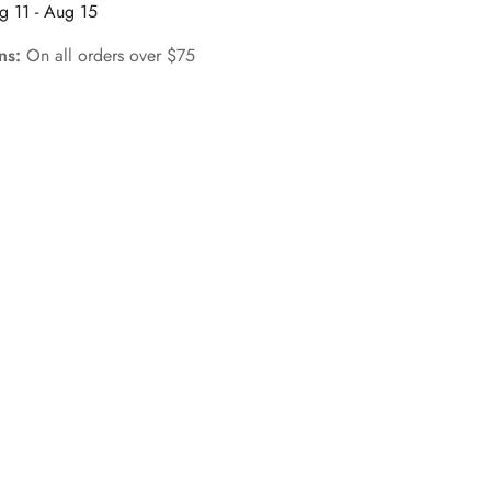
g 11 - Aug 15
rns:
On all orders over $75