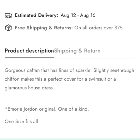
Estimated Delivery:
Aug 12 - Aug 16
Free Shipping & Returns:
On all orders over $75
Product description
Shipping & Return
Gorgeous caftan that has lines of sparkle! Slightly see-through
chiffon makes this a perfect cover for a swimsuit or a
glamorous house dress.
*Emorie Jordon original. One of a kind.
One Size fits all.