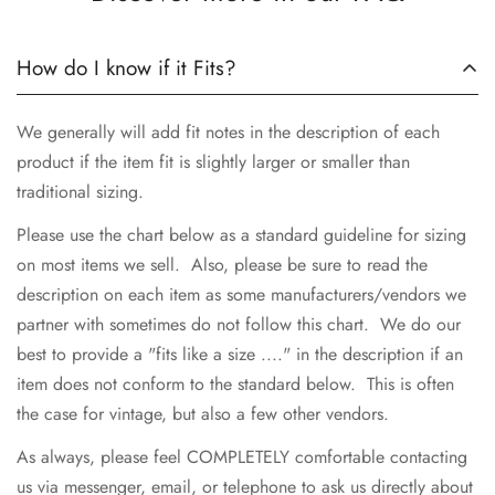
How do I know if it Fits?
We generally will add fit notes in the description of each
product if the item fit is slightly larger or smaller than
traditional sizing.
Please use the chart below as a standard guideline for sizing
on most items we sell. Also, please be sure to read the
description on each item as some manufacturers/vendors we
partner with sometimes do not follow this chart. We do our
best to provide a "fits like a size ...." in the description if an
item does not conform to the standard below. This is often
the case for vintage, but also a few other vendors.
As always, please feel COMPLETELY comfortable contacting
us via messenger, email, or telephone to ask us directly about