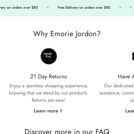
ry on orders over $80
Free Delivery on orders over $80
Why Emorie Jordon?
Confirm your age
Are you 18 years old or older?
21 Day Returns
Have 
No, I'm not
Yes, I am
Enjoy a seamless shopping experience,
Our dedicated 
knowing that we stand by our products.
assistance, commi
Returns are easy!
q
Learn more
Lea
Discover more in our FAQ