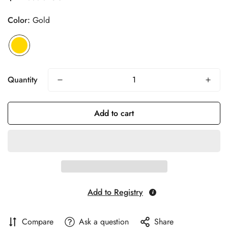
price
Color:
Gold
Quantity
Add to cart
Add to Registry
Compare
Ask a question
Share