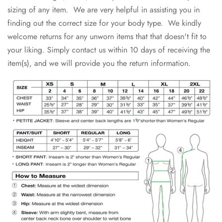
sizing of any item. We are very helpful in assisting you in
finding out the correct size for your body type. We kindly
welcome returns for any unworn items that that doesn't fit to
your liking. Simply contact us within 10 days of receiving the
item(s), and we will provide you the return information.