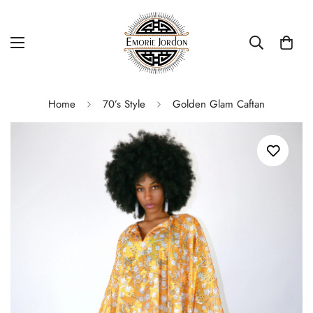
Home
70’s Style
Golden Glam Caftan