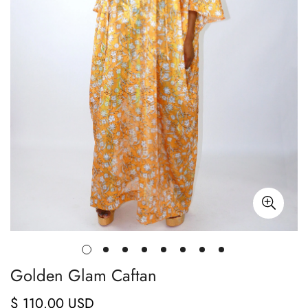
Golden Glam Caftan
$ 110.00 USD
Regular