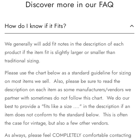
Discover more in our FAQ
No, I'm not
Yes, I am
How do I know if it Fits?
We generally will add fit notes in the description of each
product if the item fit is slightly larger or smaller than
traditional sizing.
Please use the chart below as a standard guideline for sizing
on most items we sell. Also, please be sure to read the
description on each item as some manufacturers/vendors we
partner with sometimes do not follow this chart. We do our
best to provide a "fits like a size ...." in the description if an
item does not conform to the standard below. This is often
the case for vintage, but also a few other vendors.
As always, please feel COMPLETELY comfortable contacting