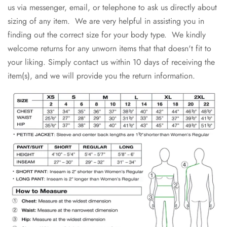
us via messenger, email, or telephone to ask us directly about
sizing of any item. We are very helpful in assisting you in
finding out the correct size for your body type. We kindly
welcome returns for any unworn items that that doesn't fit to
your liking. Simply contact us within 10 days of receiving the
item(s), and we will provide you the return information.