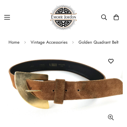
Home
Vintage Accessories
Golden Quadrant Belt