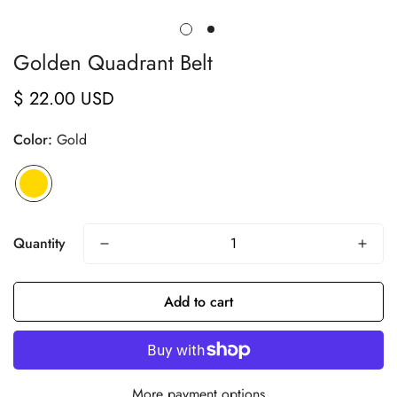
Golden Quadrant Belt
$ 22.00 USD
Regular
price
Color:
Gold
Quantity
Add to cart
More payment options