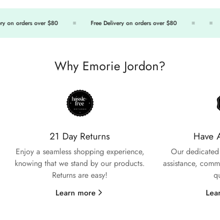
ry on orders over $80
Free Delivery on orders over $80
Why Emorie Jordon?
21 Day Returns
Have 
Enjoy a seamless shopping experience,
Our dedicated 
knowing that we stand by our products.
assistance, commi
Returns are easy!
q
Confirm your age
Learn more
Lea
Are you 18 years old or older?