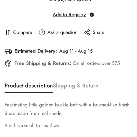
Add to Registry
Compare
Ask a question
Share
Estimated Delivery:
Aug 11 - Aug 15
Free Shipping & Returns:
On all orders over $75
Product description
Shipping & Return
Fascinating little golden buckle belt with a brushed-like finish.
She's made from real suede.
She fits x-small to small.waist