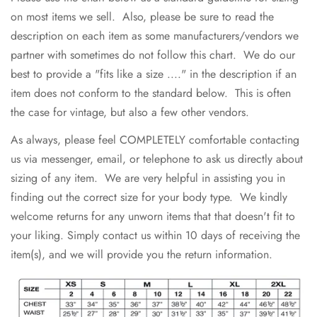
on most items we sell. Also, please be sure to read the
description on each item as some manufacturers/vendors we
partner with sometimes do not follow this chart. We do our
best to provide a "fits like a size ...." in the description if an
item does not conform to the standard below. This is often
the case for vintage, but also a few other vendors.
As always, please feel COMPLETELY comfortable contacting
us via messenger, email, or telephone to ask us directly about
sizing of any item. We are very helpful in assisting you in
finding out the correct size for your body type. We kindly
welcome returns for any unworn items that that doesn't fit to
your liking. Simply contact us within 10 days of receiving the
item(s), and we will provide you the return information.