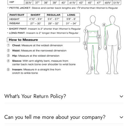
What's Your Return Policy?
Shipping Timelines:
Allow 1-2 days for order processing. If
Can you tell me more about your company?
products are in stock, it will ship the next day. If products are