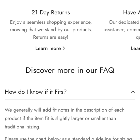
21 Day Returns
Have 
Confirm your age
Enjoy a seamless shopping experience,
Our dedicated 
knowing that we stand by our products.
assistance, commi
Are you 18 years old or older?
Returns are easy!
q
No, I'm not
Yes, I am
Learn more
Lea
Discover more in our FAQ
How do I know if it Fits?
We generally will add fit notes in the description of each
product if the item fit is slightly larger or smaller than
traditional sizing.
Please use the chart below as a standard guideline for sizing