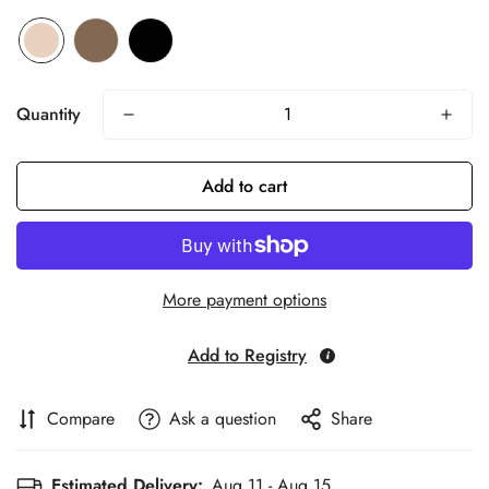
Quantity
Add to cart
More payment options
Add to Registry
Compare
Ask a question
Share
Estimated Delivery:
Aug 11 - Aug 15