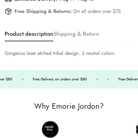
Free Shipping & Returns:
On all orders over $75
Product description
Shipping & Return
Gorgeous laser etched tribal design. 3 neutral colors.
er $80
Free Delivery on orders over $80
Free Delivery
Why Emorie Jordon?