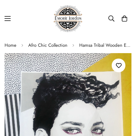
Home
Afro Chic Collection
Hamsa Tribal Wooden Earrings