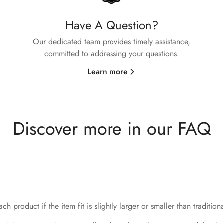
Have A Question?
No, I'm not
Yes, I am
Our dedicated team provides timely assistance,
committed to addressing your questions.
Learn more
Discover more in our FAQ
h product if the item fit is slightly larger or smaller than traditiona