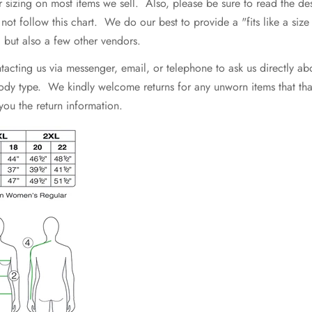
r sizing on most items we sell. Also, please be sure to read the d
 follow this chart. We do our best to provide a "fits like a size .
e, but also a few other vendors.
ting us via messenger, email, or telephone to ask us directly abo
 body type. We kindly welcome returns for any unworn items that that 
 you the return information.