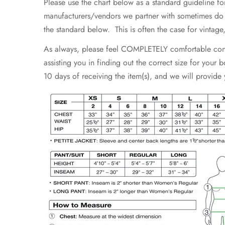
Please use the chart below as a standard guideline fo
manufacturers/vendors we partner with sometimes do not
the standard below. This is often the case for vintag
As always, please feel COMPLETELY comfortable contac
assisting you in finding out the correct size for your
10 days of receiving the item(s), and we will provide