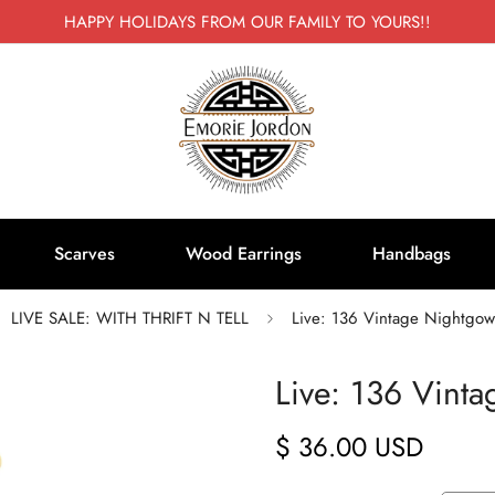
HAPPY HOLIDAYS FROM OUR FAMILY TO YOURS!!
Scarves
Wood Earrings
Handbags
LIVE SALE: WITH THRIFT N TELL
Live: 136 Vintage Nightgow
Live: 136 Vint
$ 36.00 USD
Regular
price