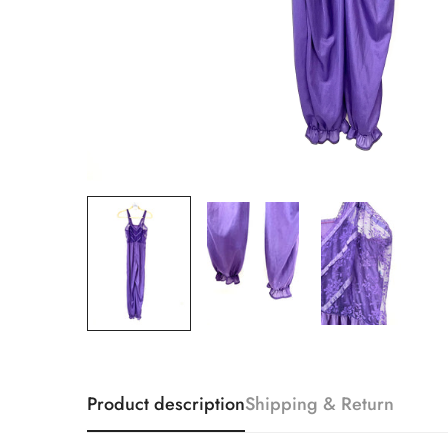
Product description
Shipping & Return