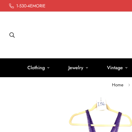
1-530-4EMORIE
Clothing
Jewelry
Vintage
Home