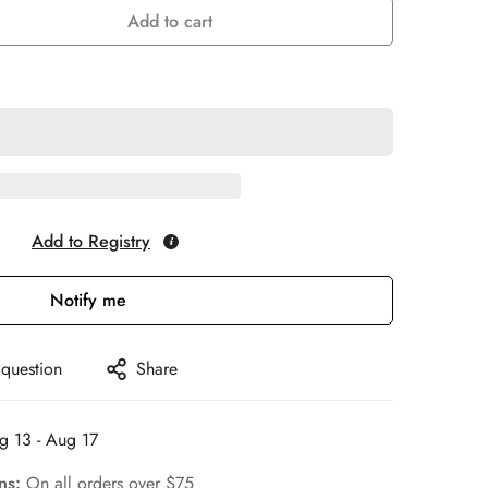
Add to cart
Add to Registry
Notify me
 question
Share
g 13 - Aug 17
rns:
On all orders over $75