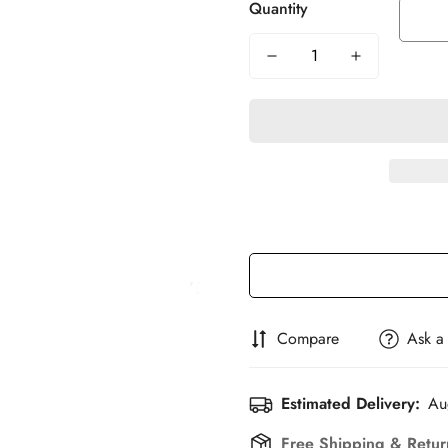
Quantity
Compare
Ask a
Estimated Delivery:
Au
Free Shipping & Retu