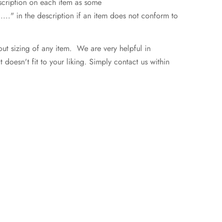
escription on each item as some
..." in the description if an item does not conform to
ut sizing of any item. We are very helpful in
doesn't fit to your liking. Simply contact us within