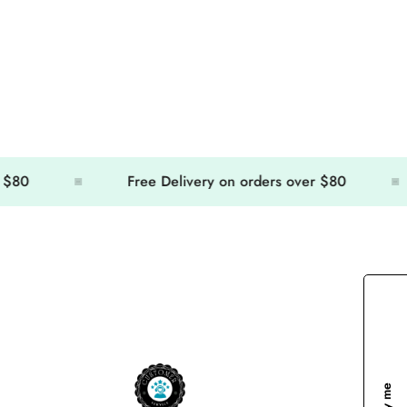
Free Delivery on orders over $80