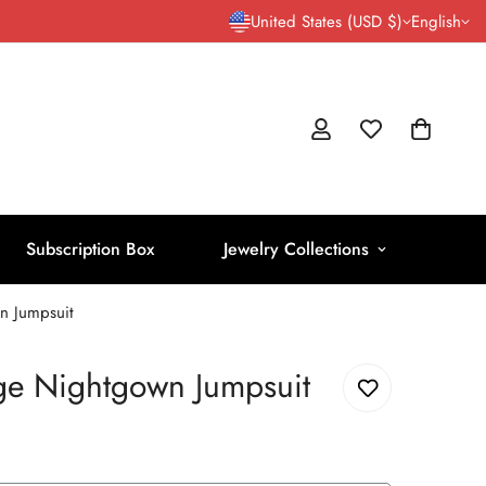
United States (USD $)
English
Subscription Box
Jewelry Collections
n Jumpsuit
age Nightgown Jumpsuit