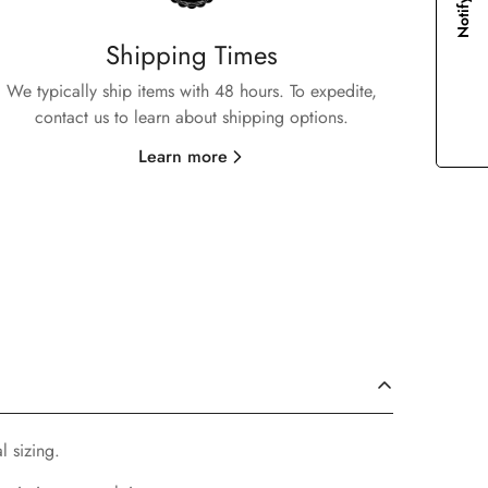
Notify me
Shipping Times
We typically ship items with 48 hours. To expedite,
contact us to learn about shipping options.
Learn more
l sizing.