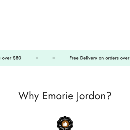
er $80
Free Delivery on orders over $80
Why Emorie Jordon?
Confirm your age
Are you 18 years old or older?