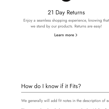
21 Day Returns
Enjoy a seamless shopping experience, knowing that
we stand by our products. Returns are easy!
Learn more
How do I know if it Fits?
We generally will add fit notes in the description of eac