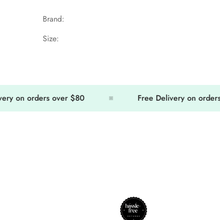
Brand:
Size:
 on orders over $80
Free Delivery on orders ov