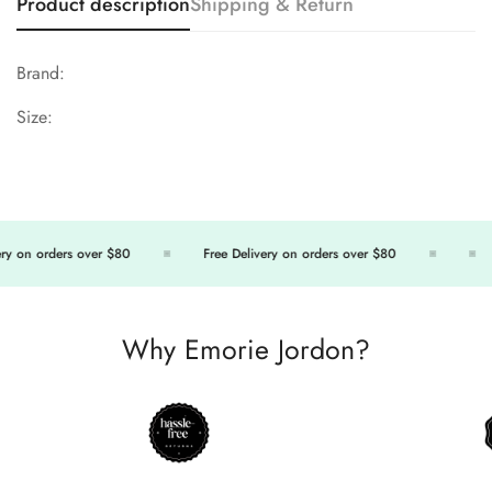
Product description
Shipping & Return
Brand:
Size:
y on orders over $80
Free Delivery on orders over $80
Why Emorie Jordon?