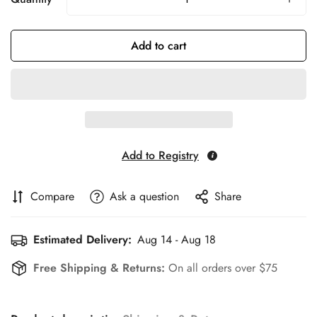
Add to cart
Add to Registry
Compare
Ask a question
Share
Estimated Delivery:
Aug 14 - Aug 18
Free Shipping & Returns:
On all orders over $75