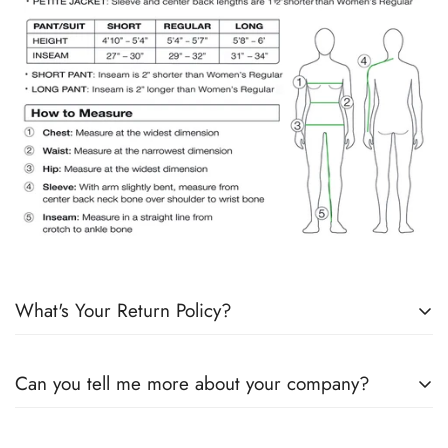
What's Your Return Policy?
Shipping Timelines:
Allow 1-2 days for order processing. If
Can you tell me more about your company?
products are in stock, it will ship the next day. If products are
not in stock, we will send an email with an update on the
“Although our brand features