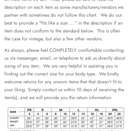
description on each item as some manufacturers/vendors we
partner with sometimes do not follow this chart. We do our
best to provide a "fits like a size ...." in the description if an
item does not conform to the standard below. This is often
the case for vintage, but also a few other vendors.
As always, please feel COMPLETELY comfortable contacting
us via messenger, email, or telephone to ask us directly about
sizing of any item. We are very helpful in assisting you in
finding out the correct size for your body type. We kindly
welcome returns for any unworn items that that doesn't fit to
your liking. Simply contact us within 10 days of receiving the
item(s), and we will provide you the return information.