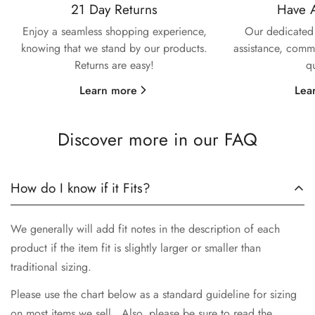
21 Day Returns
Have 
Confirm your age
Enjoy a seamless shopping experience,
Our dedicated 
knowing that we stand by our products.
assistance, commi
Are you 18 years old or older?
Returns are easy!
q
Learn more
Lea
No, I'm not
Yes, I am
Discover more in our FAQ
How do I know if it Fits?
We generally will add fit notes in the description of each
product if the item fit is slightly larger or smaller than
traditional sizing.
Please use the chart below as a standard guideline for sizing
on most items we sell. Also, please be sure to read the