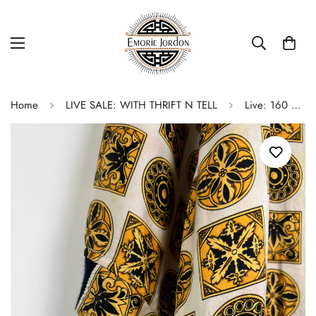
Home
LIVE SALE: WITH THRIFT N TELL
Live: 160 Silky Short Sleeve Top