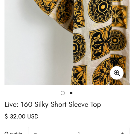
Live: 160 Silky Short Sleeve Top
$ 32.00 USD
Regular
price
Quantity