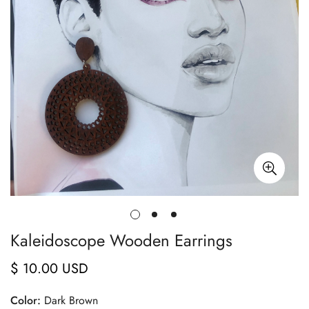
Kaleidoscope Wooden Earrings
$ 10.00 USD
Regular
price
Color:
Dark Brown