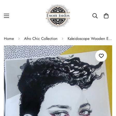
Home
Afro Chic Collection
Kaleidoscope Wooden Earrings