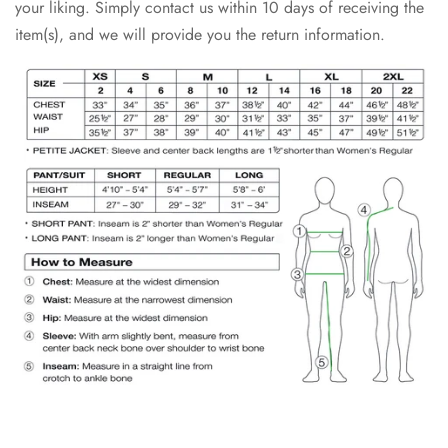
your liking. Simply contact us within 10 days of receiving the
item(s), and we will provide you the return information.