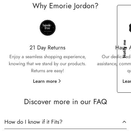
Why Emorie Jordon?
Confirm your age
Notify me
Are you 18 years old or older?
21 Day Returns
Have 
Enjoy a seamless shopping experience,
Our dedicated 
No, I'm not
Yes, I am
knowing that we stand by our products.
assistance, commi
Returns are easy!
q
Learn more
Lea
Discover more in our FAQ
How do I know if it Fits?