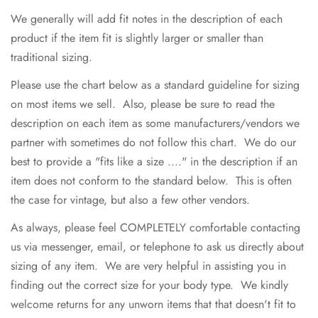
We generally will add fit notes in the description of each
product if the item fit is slightly larger or smaller than
traditional sizing.
Please use the chart below as a standard guideline for sizing
on most items we sell. Also, please be sure to read the
description on each item as some manufacturers/vendors we
partner with sometimes do not follow this chart. We do our
best to provide a "fits like a size ...." in the description if an
item does not conform to the standard below. This is often
the case for vintage, but also a few other vendors.
As always, please feel COMPLETELY comfortable contacting
us via messenger, email, or telephone to ask us directly about
sizing of any item. We are very helpful in assisting you in
finding out the correct size for your body type. We kindly
welcome returns for any unworn items that that doesn't fit to