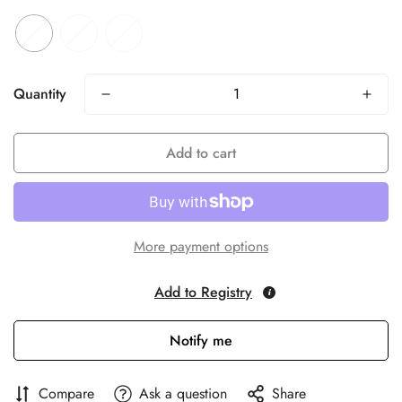
Quantity
Add to cart
More payment options
Add to Registry
Notify me
Compare
Ask a question
Share