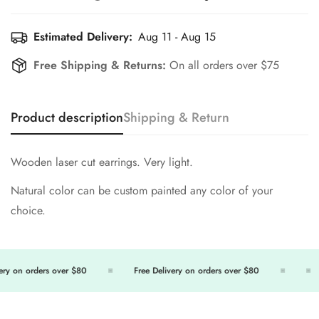
Estimated Delivery:
Aug 11 - Aug 15
Free Shipping & Returns:
On all orders over $75
Product description
Shipping & Return
Wooden laser cut earrings. Very light.
Natural color can be custom painted any color of your
choice.
ry on orders over $80
Free Delivery on orders over $80