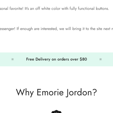
sonal favorite! It’s an off white color with fully functional buttons.
ssenger! If enough are interested, we will bring it to the site next
Free Delivery on orders over $80
Free
Why Emorie Jordon?
Confirm your age