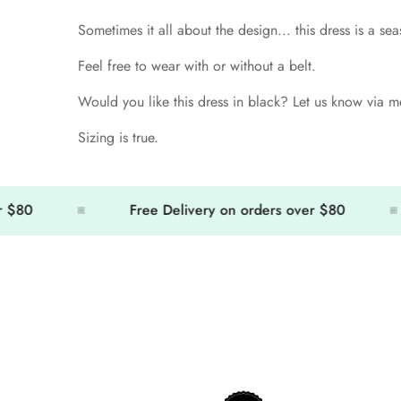
Sometimes it all about the design... this dress is a sea
Feel free to wear with or without a belt.
Would you like this dress in black? Let us know via me
Sizing is true.
0
Free Delivery on orders over $80