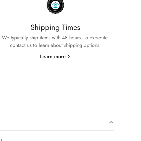
Shipping Times
We typically ship items with 48 hours. To expedite,
contact us to learn about shipping options.
Learn more