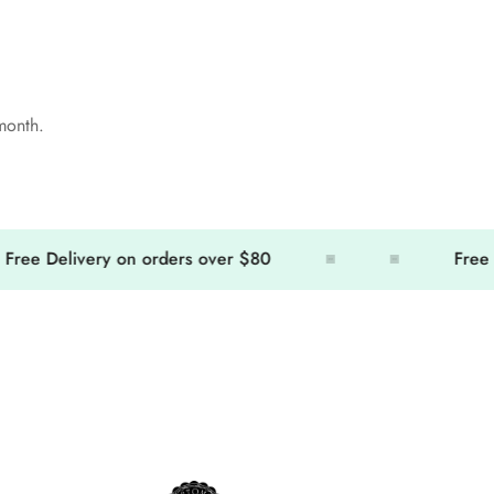
 month.
 Delivery on orders over $80
Free Deli