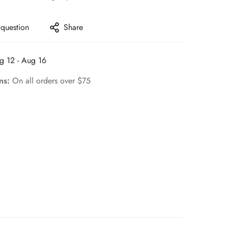
 question
Share
g 12 - Aug 16
rns:
On all orders over $75