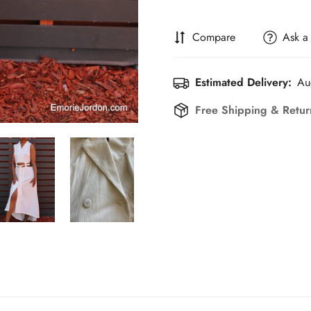
Compare
Ask a
Estimated Delivery:
Au
Free Shipping & Retu