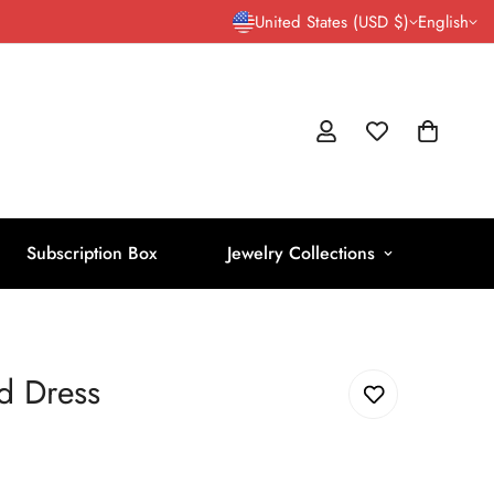
United States (USD $)
English
Subscription Box
Jewelry Collections
d Dress