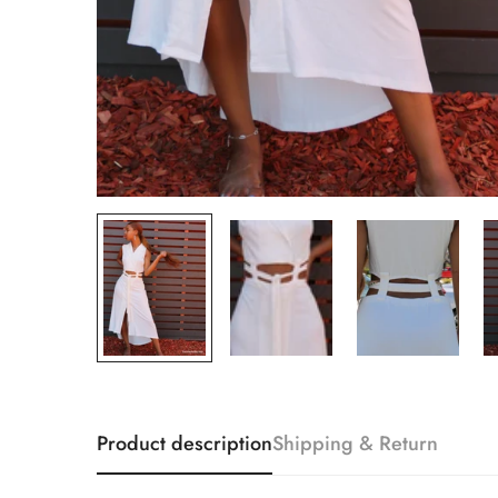
Product description
Shipping & Return