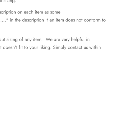
l sizing.
escription on each item as some
..." in the description if an item does not conform to
ut sizing of any item. We are very helpful in
doesn't fit to your liking. Simply contact us within