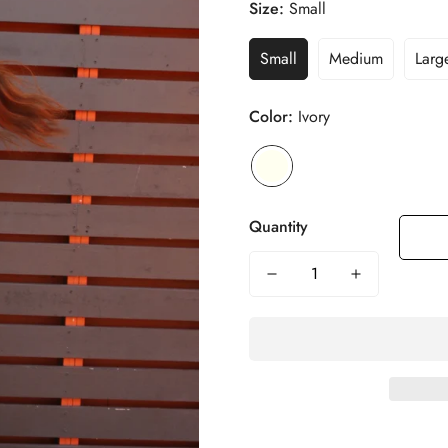
Size:
Small
Small
Medium
Larg
Color:
Ivory
Quantity