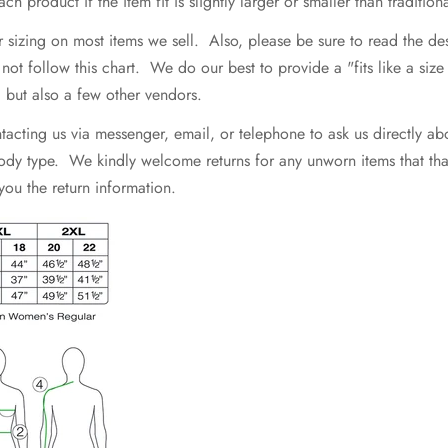
h product if the item fit is slightly larger or smaller than traditiona
r sizing on most items we sell. Also, please be sure to read the d
 follow this chart. We do our best to provide a "fits like a size .
e, but also a few other vendors.
ting us via messenger, email, or telephone to ask us directly abo
 body type. We kindly welcome returns for any unworn items that that 
 you the return information.