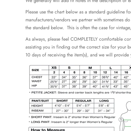
We generally will add fit notes in the description of eac
Please use the chart below as a standard guideline fo
manufacturers/vendors we partner with sometimes do not
the standard below. This is often the case for vintag
As always, please feel COMPLETELY comfortable contac
assisting you in finding out the correct size for your
10 days of receiving the item(s), and we will provide