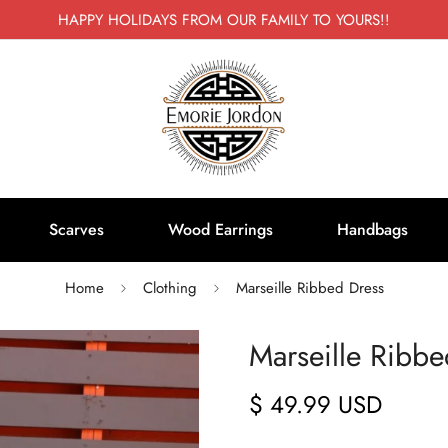
HAPPY HOLIDAYS FROM OUR FAMILY TO YOURS!!
Scarves
Wood Earrings
Handbags
Home
Clothing
Marseille Ribbed Dress
Marseille Ribbe
$ 49.99 USD
Regular
price