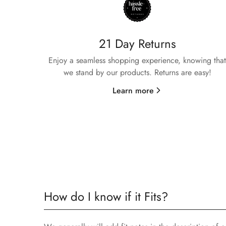
21 Day Returns
Enjoy a seamless shopping experience, knowing that
we stand by our products. Returns are easy!
Learn more
How do I know if it Fits?