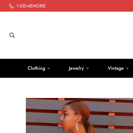
1-530-4EMORIE
Clothing
Jewelry
Vintage