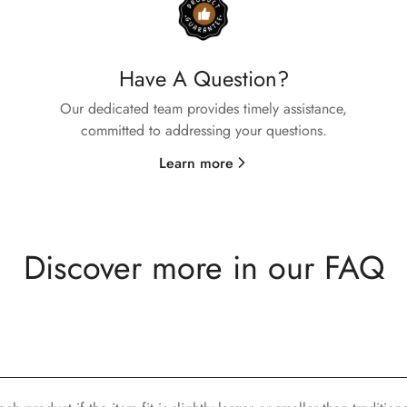
Are you 18 years old or older?
No, I'm not
Yes, I am
Have A Question?
Our dedicated team provides timely assistance,
committed to addressing your questions.
Learn more
Discover more in our FAQ