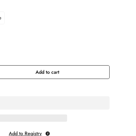
e
Add to cart
Add to Registry