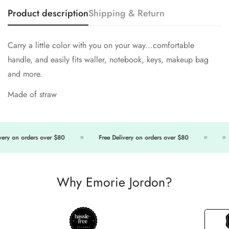
Product description
Shipping & Return
Carry a little color with you on your way...comfortable
handle, and easily fits waller, notebook, keys, makeup bag
and more.
Made of straw
ery on orders over $80
Free Delivery on orders over $80
Why Emorie Jordon?