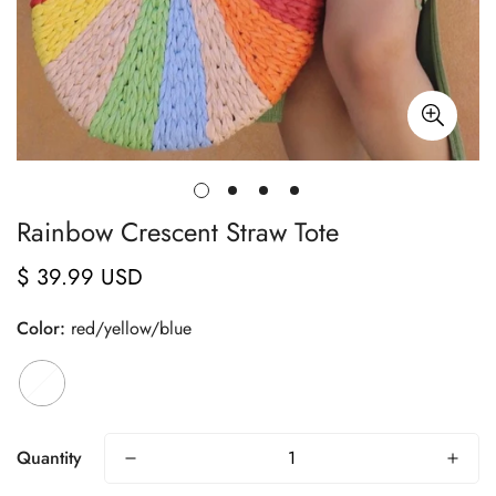
Rainbow Crescent Straw Tote
$ 39.99 USD
Regular
price
Color:
red/yellow/blue
Quantity