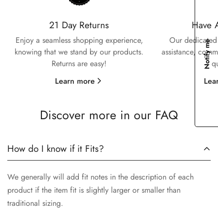
Confirm your age
21 Day Returns
Have 
Enjoy a seamless shopping experience,
Our dedicated 
Notify me
Are you 18 years old or older?
knowing that we stand by our products.
assistance, commi
Returns are easy!
q
No, I'm not
Yes, I am
Learn more
Lea
Discover more in our FAQ
How do I know if it Fits?
We generally will add fit notes in the description of each
product if the item fit is slightly larger or smaller than
traditional sizing.