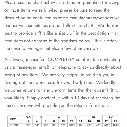
Please use the chart below as a standard guideline for sizing
on most items we sell. Also, please be sure to read the
description on each item as some manufacturers/vendors we
partner with sometimes do not follow this chart. We do our
best to provide a "fits like a size ...." in the description if an
item does not conform to the standard below. This is often
the case for vintage, but also a few other vendors.
As always, please feel COMPLETELY comfortable contacting
us via messenger, email, or telephone to ask us directly about
sizing of any item. We are very helpful in assisting you in
finding out the correct size for your body type. We kindly
welcome returns for any unworn items that that doesn't fit to
your liking. Simply contact us within 10 days of receiving the
item(s), and we will provide you the return information.