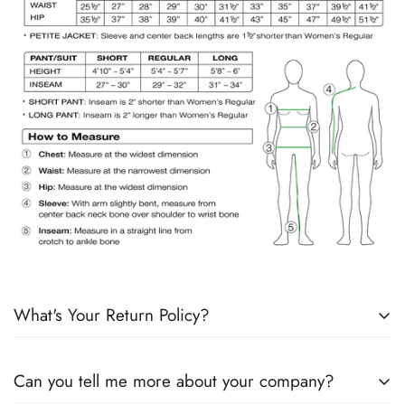
What's Your Return Policy?
Shipping Timelines:
Allow 1-2 days for order processing. If
Can you tell me more about your company?
products are in stock, it will ship the next day. If products are