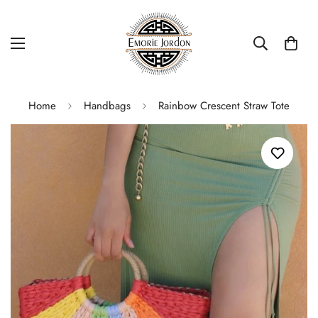
Home
Handbags
Rainbow Crescent Straw Tote