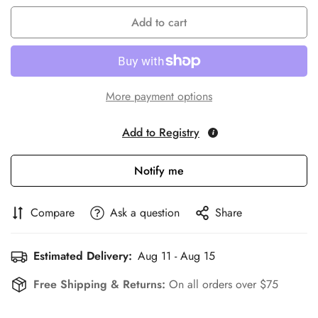
Add to cart
More payment options
Add to Registry
Notify me
Compare
Ask a question
Share
Estimated Delivery:
Aug 11 - Aug 15
Free Shipping & Returns:
On all orders over $75