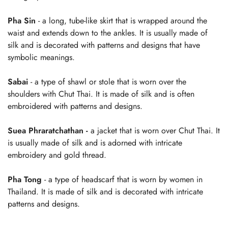
Pha Sin
- a long, tube-like skirt that is wrapped around the
waist and extends down to the ankles. It is usually made of
silk and is decorated with patterns and designs that have
symbolic meanings.
Sabai
- a type of shawl or stole that is worn over the
shoulders with Chut Thai. It is made of silk and is often
embroidered with patterns and designs.
Suea Phraratchathan
-
a jacket that is worn over Chut Thai. It
is usually made of silk and is adorned with intricate
embroidery and gold thread.
Pha Tong
- a type of headscarf that is worn by women in
Thailand. It is made of silk and is decorated with intricate
patterns and designs.