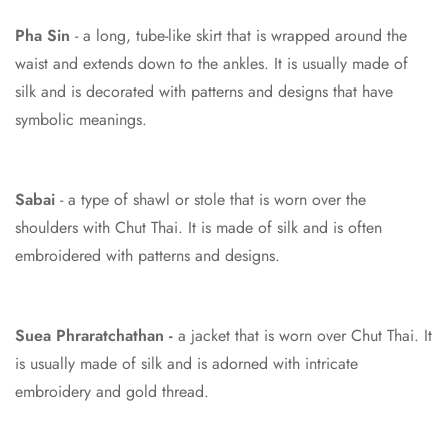
Pha Sin
- a long, tube-like skirt that is wrapped around the
waist and extends down to the ankles. It is usually made of
silk and is decorated with patterns and designs that have
symbolic meanings.
Sabai
- a type of shawl or stole that is worn over the
shoulders with Chut Thai. It is made of silk and is often
embroidered with patterns and designs.
Suea Phraratchathan
-
a jacket that is worn over Chut Thai. It
is usually made of silk and is adorned with intricate
embroidery and gold thread.