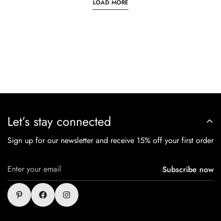
LOAD MORE
Let’s stay connected
Sign up for our newsletter and receive 15% off your first order
Subscribe now