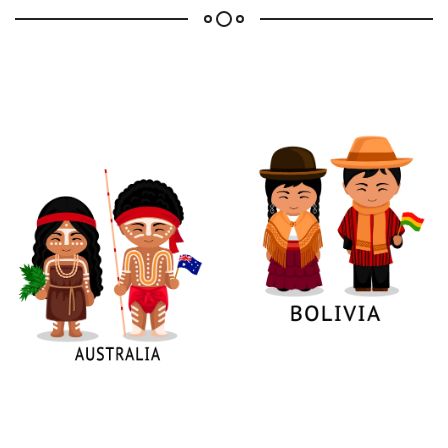
Confirm your age
Are you 18 years old or older?
No, I'm not
Yes, I am