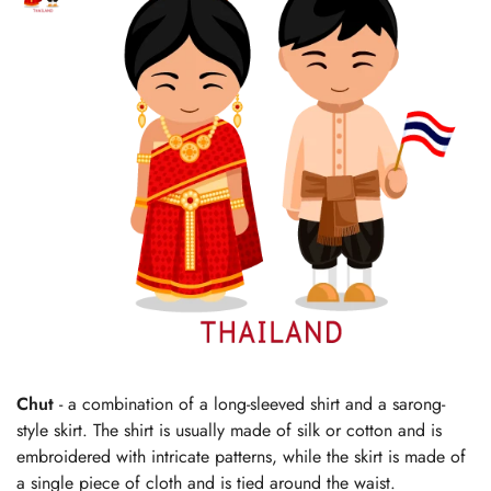
Chut
- a combination of a long-sleeved shirt and a sarong-
style skirt. The shirt is usually made of silk or cotton and is
embroidered with intricate patterns, while the skirt is made of
a single piece of cloth and is tied around the waist.