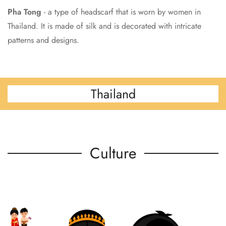
Pha Tong
- a type of headscarf that is worn by women in
Thailand. It is made of silk and is decorated with intricate
patterns and designs.
Thailand
Culture