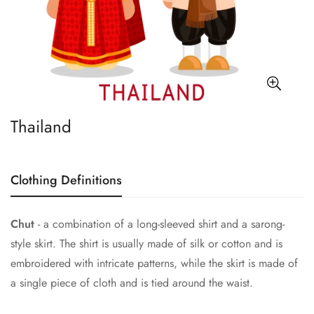
Thailand
Clothing Definitions
Chut
- a combination of a long-sleeved shirt and a sarong-
style skirt. The shirt is usually made of silk or cotton and is
embroidered with intricate patterns, while the skirt is made of
a single piece of cloth and is tied around the waist.