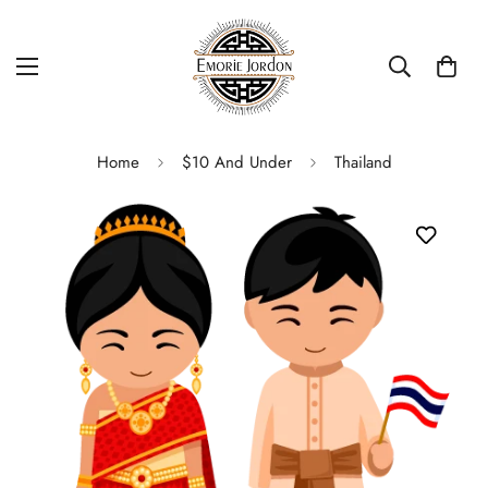
Home
$10 And Under
Thailand