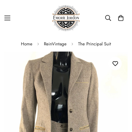
Home
ReinVintage
The Principal Suit