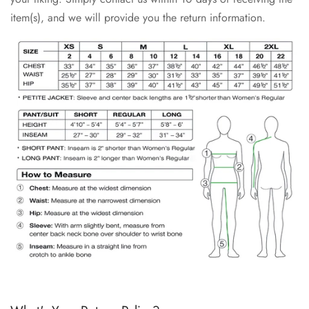
item(s), and we will provide you the return information.