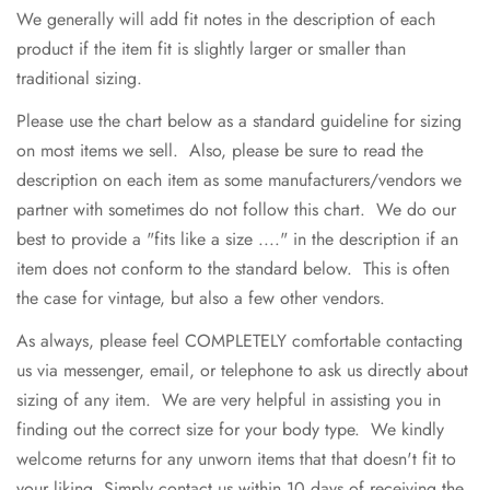
We generally will add fit notes in the description of each
product if the item fit is slightly larger or smaller than
traditional sizing.
Please use the chart below as a standard guideline for sizing
on most items we sell. Also, please be sure to read the
description on each item as some manufacturers/vendors we
partner with sometimes do not follow this chart. We do our
best to provide a "fits like a size ...." in the description if an
item does not conform to the standard below. This is often
the case for vintage, but also a few other vendors.
As always, please feel COMPLETELY comfortable contacting
us via messenger, email, or telephone to ask us directly about
sizing of any item. We are very helpful in assisting you in
finding out the correct size for your body type. We kindly
welcome returns for any unworn items that that doesn't fit to
your liking. Simply contact us within 10 days of receiving the