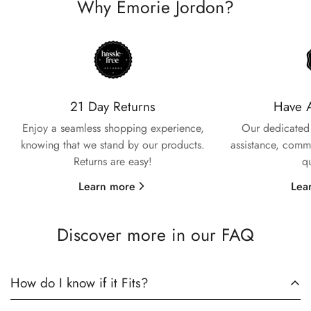
Why Emorie Jordon?
Confirm your age
Are you 18 years old or older?
21 Day Returns
Have 
Enjoy a seamless shopping experience,
Our dedicated 
knowing that we stand by our products.
assistance, commi
No, I'm not
Yes, I am
Returns are easy!
q
Learn more
Lea
Discover more in our FAQ
How do I know if it Fits?