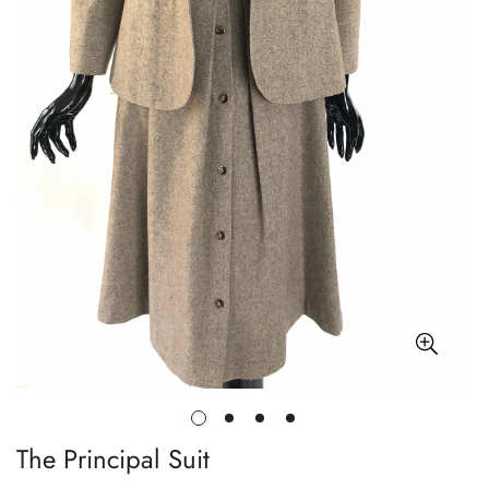
The Principal Suit