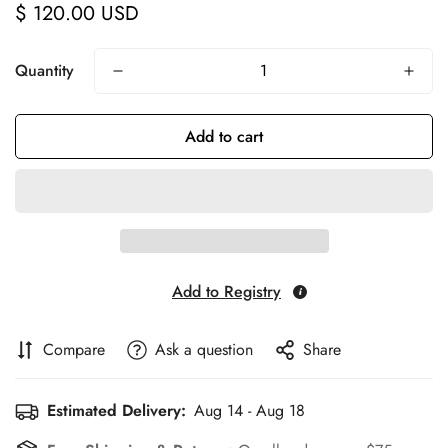
$ 120.00 USD
Regular
price
Quantity
Add to cart
Add to Registry
Compare
Ask a question
Share
Estimated Delivery:
Aug 14 - Aug 18