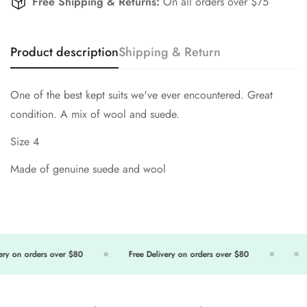
Free Shipping & Returns:
On all orders over $75
Product description
Shipping & Return
One of the best kept suits we've ever encountered. Great
condition. A mix of wool and suede.
Size 4
Made of genuine suede and wool
ry on orders over $80
Free Delivery on orders over $80