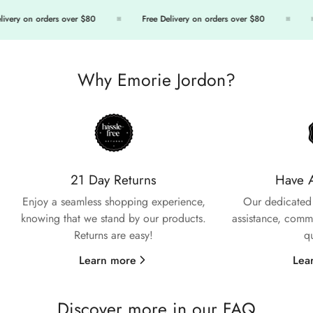
ivery on orders over $80
Free Delivery on orders over $80
Why Emorie Jordon?
Confirm your age
Are you 18 years old or older?
21 Day Returns
Have 
No, I'm not
Yes, I am
Enjoy a seamless shopping experience,
Our dedicated 
knowing that we stand by our products.
assistance, commi
Returns are easy!
q
Learn more
Lea
Discover more in our FAQ