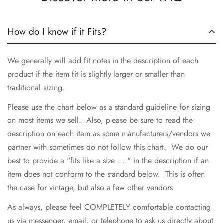
How do I know if it Fits?
We generally will add fit notes in the description of each
product if the item fit is slightly larger or smaller than
traditional sizing.
Please use the chart below as a standard guideline for sizing
on most items we sell. Also, please be sure to read the
description on each item as some manufacturers/vendors we
partner with sometimes do not follow this chart. We do our
best to provide a "fits like a size ...." in the description if an
item does not conform to the standard below. This is often
the case for vintage, but also a few other vendors.
As always, please feel COMPLETELY comfortable contacting
us via messenger, email, or telephone to ask us directly about