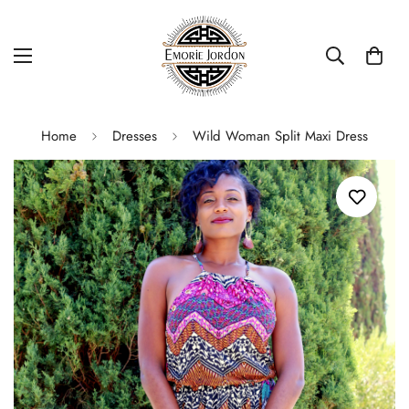
Home
Dresses
Wild Woman Split Maxi Dress