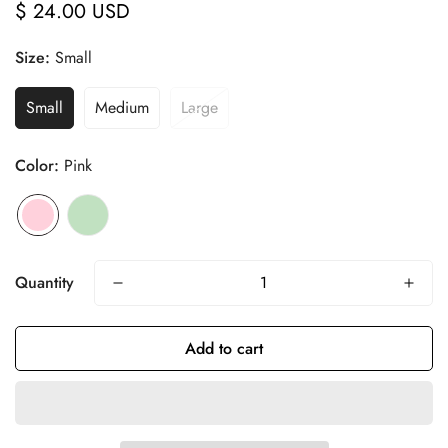
$ 24.00 USD
Regular
price
Size:
Small
Small
Medium
Large
Color:
Pink
Quantity
Add to cart