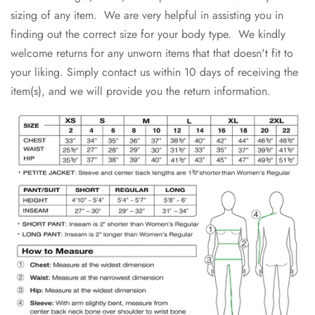
sizing of any item. We are very helpful in assisting you in
finding out the correct size for your body type. We kindly
welcome returns for any unworn items that that doesn't fit to
your liking. Simply contact us within 10 days of receiving the
item(s), and we will provide you the return information.