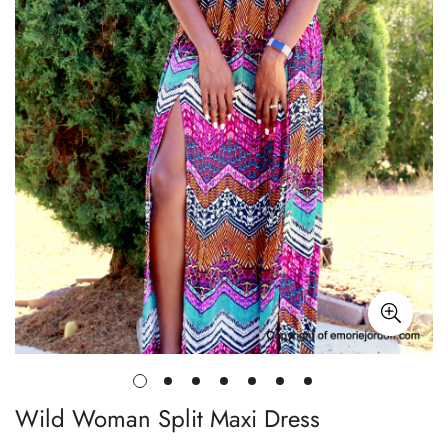
Wild Woman Split Maxi Dress