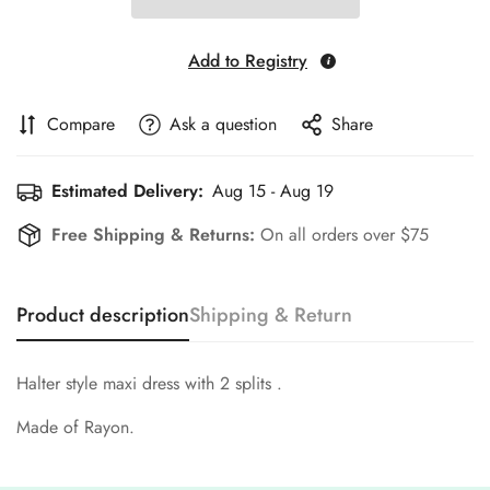
Add to Registry
Compare
Ask a question
Share
Estimated Delivery:
Aug 15 - Aug 19
Free Shipping & Returns:
On all orders over $75
Product description
Shipping & Return
Halter style maxi dress with 2 splits .
Made of Rayon.