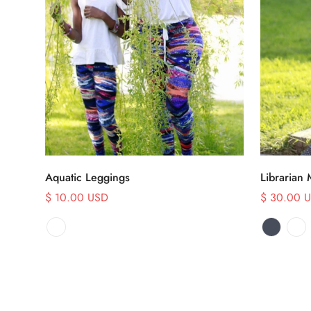
Select options
Aquatic Leggings
Librarian 
$ 10.00 USD
$ 30.00 
Sale
Sale
Regular
price
price
price