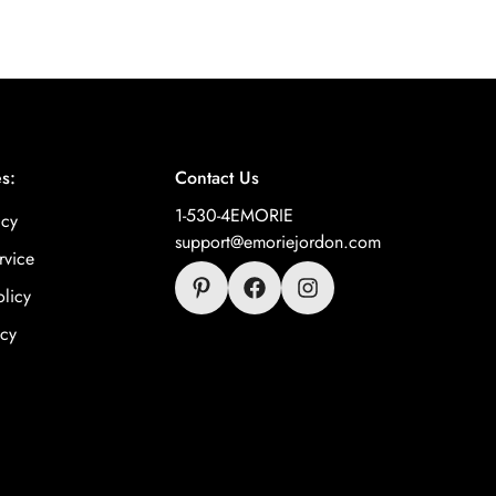
s:
Contact Us
1-530-4EMORIE
icy
support@emoriejordon.com
rvice
licy
icy