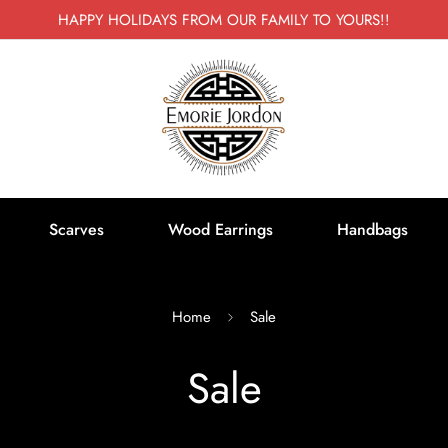
HAPPY HOLIDAYS FROM OUR FAMILY TO YOURS!!
Scarves
Wood Earrings
Handbags
Home
Sale
Sale