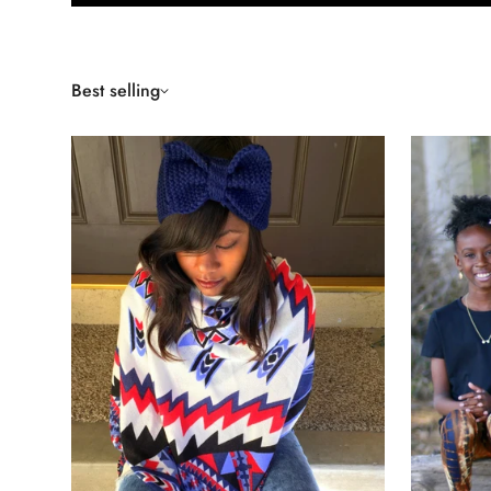
Best selling