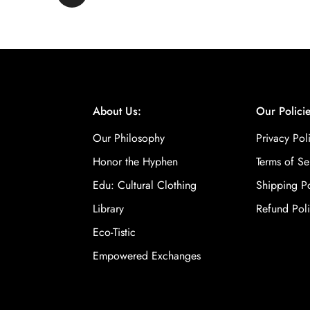
About Us:
Our Policie
Our Philosophy
Privacy Pol
Honor the Hyphen
Terms of Se
Edu: Cultural Clothing
Shipping Po
Library
Refund Pol
Eco-Tistic
Empowered Exchanges