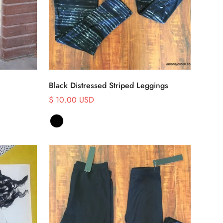
Select options
Black Distressed Striped Leggings
$ 10.00 USD
Sale
price