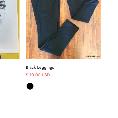
Select options
s
Black Leggings
$ 10.00 USD
Sale
price