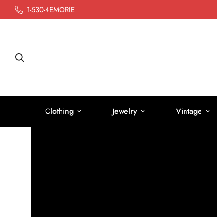
1-530-4EMORIE
Clothing
Jewelry
Vintage