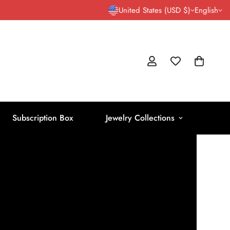
United States (USD $)
English
Subscription Box
Jewelry Collections