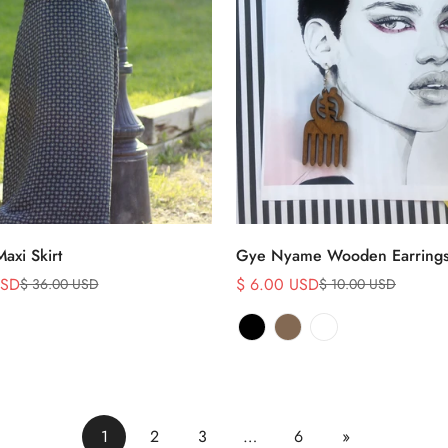
Select options
Select options
Maxi Skirt
Gye Nyame Wooden Earring
USD
$ 6.00 USD
$ 36.00 USD
$ 10.00 USD
Sale
Regular
price
price
1
2
3
…
6
»