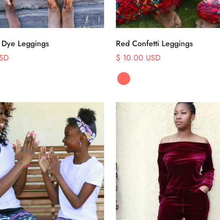
Select options
Select options
 Dye Leggings
Red Confetti Leggings
USD
$ 10.00 USD
Sale
price