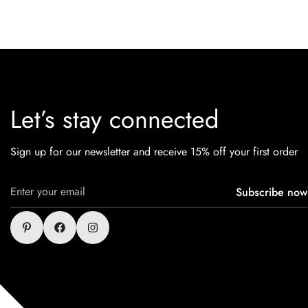
Let’s stay connected
Sign up for our newsletter and receive 15% off your first order
Subscribe now